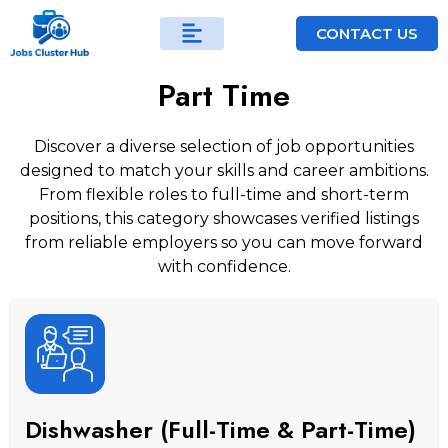
CONTACT US
Part Time
Discover a diverse selection of job opportunities
designed to match your skills and career ambitions.
From flexible roles to full-time and short-term
positions, this category showcases verified listings
from reliable employers so you can move forward
with confidence.
Dishwasher (Full-Time & Part-Time)