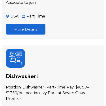
Associate to join
USA
Part Time
More Details
Dishwasher!
Position: Dishwasher (Part-Time)Pay: $16.90–
$17.50/hr Location: Ivy Park at Seven Oaks –
Premier