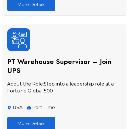
More Details
PT Warehouse Supervisor – Join
UPS
About the Role:Step into a leadership role at a
Fortune Global 500
USA
Part Time
More Details