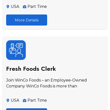
USA
Part Time
More Details
Fresh Foods Clerk
Join WinCo Foods – an Employee-Owned
Company WinCo Foods is more than
USA
Part Time