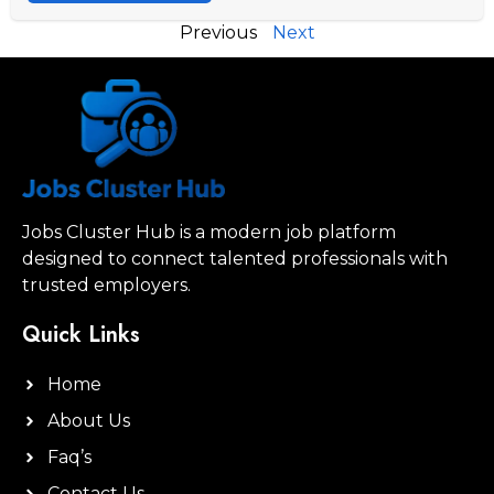
Previous
Next
Jobs Cluster Hub is a modern job platform
designed to connect talented professionals with
trusted employers.
Quick Links
Home
About Us
Faq’s
Contact Us