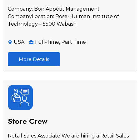
Company: Bon Appétit Management
CompanyLocation: Rose-Hulman Institute of
Technology – 5500 Wabash
USA
Full-Time
,
Part Time
More Details
Store Crew
Retail Sales Associate We are hiring a Retail Sales